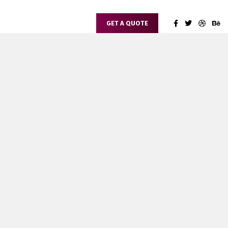
GET A QUOTE